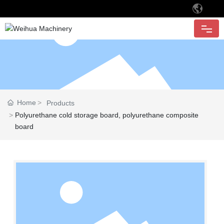
HOME
ABOUT
Home
Products
PRODUCTS
Polyurethane cold storage board, polyurethane composite
board
APPLICATION
CUSTOMER
QUALITY