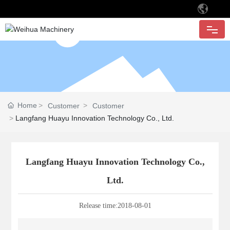
HOME
ABOUT
Home
Customer
Customer
PRODUCTS
Langfang Huayu Innovation Technology Co., Ltd.
APPLICATION
Langfang Huayu Innovation Technology Co.,
Ltd.
CUSTOMER
Release time:
2018-08-01
QUALITY