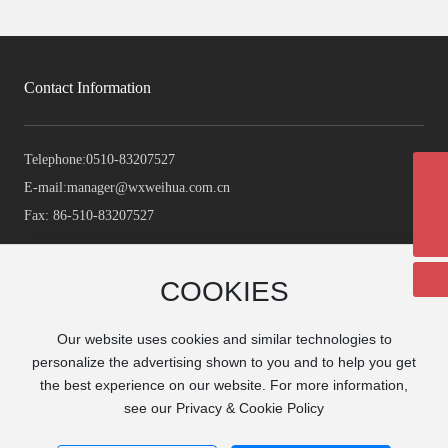
Contact Information
Telephone:
0510-83207527
E-mail:
manager@wxweihua.com.cn
manager@wxweihua.com.cn
Fax: 86-510-83207527
+86-510-83207527
COOKIES
Our website uses cookies and similar technologies to
personalize the advertising shown to you and to help you get
the best experience on our website. For more information,
see our Privacy & Cookie Policy
Copyright©2024 WUXI WEI HUA MACHINERY CO., LTD
Business License