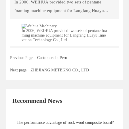
In 2006, WEIHUA provided two sets of pentane
CONTACT
foaming machine equipment for Langfang Huayu
Innovation Technology Co., Ltd.
In 2006, WEIHUA provided two sets of pentane foa
ming machine equipment for Langfang Huayu Inno
vation Technology Co., Ltd.
Previous Page:
Customers in Peru
Next page:
ZHEJIANG METEKNO CO., LTD
Recommend News
The performance advantage of rock wool composite board?