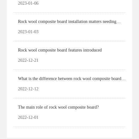
2023-01-06
Rock wool composite board installation matters needing
attention
2023-01-03
Rock wool composite board features introduced
2022-12-21
What is the difference between rock wool composite board
and rock wool board?
2022-12-12
The main role of rock wool composite board?
2022-12-01